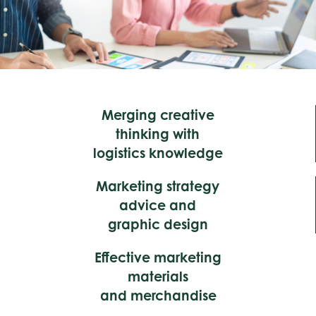
Merging creative
thinking with
logistics knowledge
Marketing strategy
advice and
graphic design
Effective marketing
materials
and merchandise