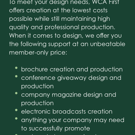
To meet your design needs, WCA First
offers creation at the lowest costs
possible while still maintaining high
quality and professional production.
When it comes to design, we offer you
the following support at an unbeatable
member-only price:
brochure creation and production
conference giveaway design and
production
company magazine design and
production
electronic broadcasts creation
anything your company may need
to successfully promote