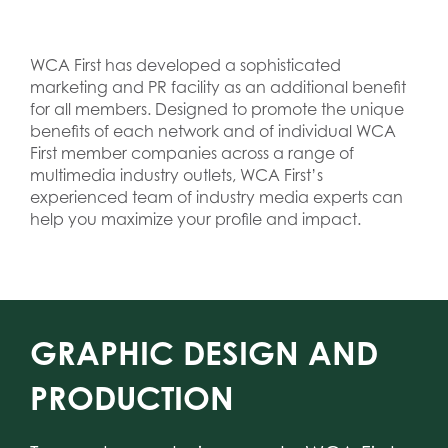
WCA First has developed a sophisticated
marketing and PR facility as an additional benefit
for all members. Designed to promote the unique
benefits of each network and of individual WCA
First member companies across a range of
multimedia industry outlets, WCA First’s
experienced team of industry media experts can
help you maximize your profile and impact.
GRAPHIC DESIGN AND
PRODUCTION