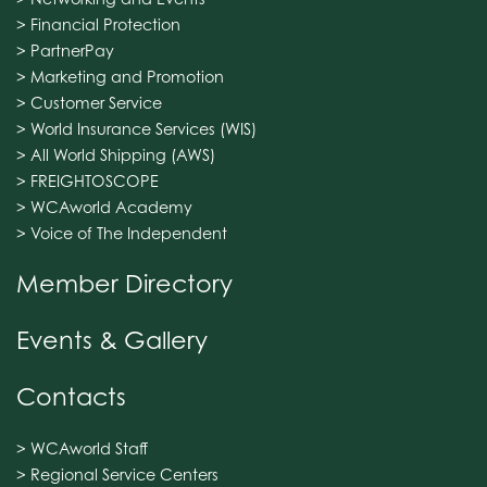
> Financial Protection
> PartnerPay
> Marketing and Promotion
> Customer Service
> World Insurance Services (WIS)
> All World Shipping (AWS)
> FREIGHTOSCOPE
> WCAworld Academy
> Voice of The Independent
Member Directory
Events & Gallery
Contacts
> WCAworld Staff
> Regional Service Centers