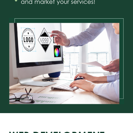
and market your services!