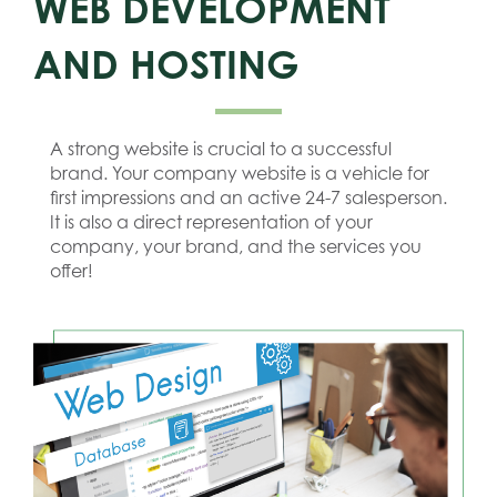
WEB DEVELOPMENT
AND HOSTING
A strong website is crucial to a successful
brand. Your company website is a vehicle for
first impressions and an active 24-7 salesperson.
It is also a direct representation of your
company, your brand, and the services you
offer!