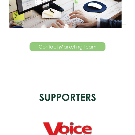
Contact Marketing Team
SUPPORTERS