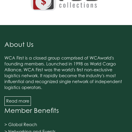
About Us
WCA First is a closed group comprised of WCAworld's
founding members. Launched in 1998 as World Cargo
Alliance, WCA First was the world's first non-exclusive
logistics network. It rapidly became the industry's most
influential and recognized single network of independent
logistics operators.
Read more
Member Benefits
> Global Reach
> Networking and Events