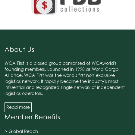
About Us
WCA First is a closed group comprised of WCAworld's
founding members. Launched in 1998 as World Cargo
Alliance, WCA First was the world's first non-exclusive
logistics network. It rapidly became the industry's most
influential and recognized single network of independent
logistics operators.
Read more
Member Benefits
> Global Reach