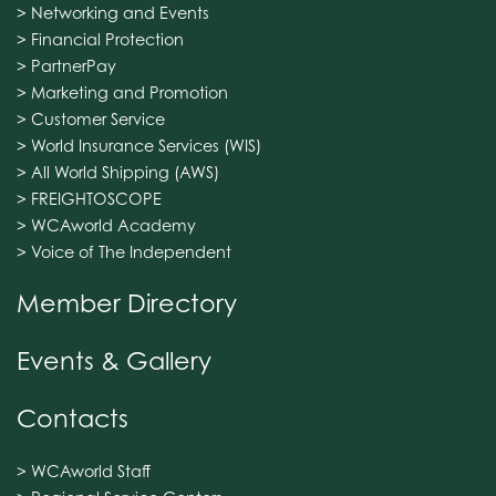
> Networking and Events
> Financial Protection
> PartnerPay
> Marketing and Promotion
> Customer Service
> World Insurance Services (WIS)
> All World Shipping (AWS)
> FREIGHTOSCOPE
> WCAworld Academy
> Voice of The Independent
Member Directory
Events & Gallery
Contacts
> WCAworld Staff