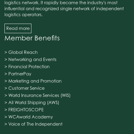
logistics network. It rapidly became the industry's most
influential and recognized single network of independent
logistics operators.
Read more
Member Benefits
> Global Reach
> Networking and Events
> Financial Protection
> PartnerPay
> Marketing and Promotion
> Customer Service
> World Insurance Services (WIS)
> All World Shipping (AWS)
> FREIGHTOSCOPE
> WCAworld Academy
> Voice of The Independent