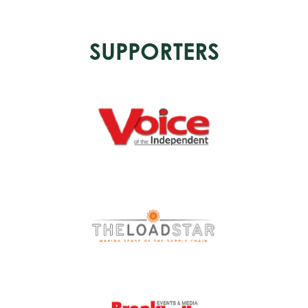
SUPPORTERS