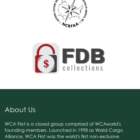
About Us
WCA First is a closed group comprised of WCAworld's
founding members. Launched in 1998 as World Cargo
Alliance, WCA First was the world's first non-exclusive