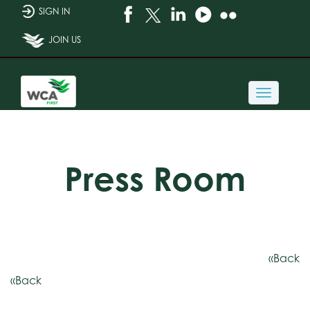
SIGN IN
JOIN US
Toggle
navigati
Press Room
«Back
«Back