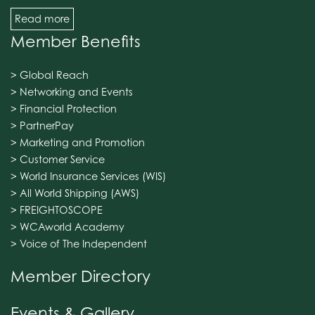
Read more
Member Benefits
> Global Reach
> Networking and Events
> Financial Protection
> PartnerPay
> Marketing and Promotion
> Customer Service
> World Insurance Services (WIS)
> All World Shipping (AWS)
> FREIGHTOSCOPE
> WCAworld Academy
> Voice of The Independent
Member Directory
Events & Gallery