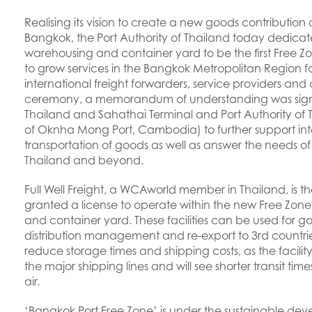
Realising its vision to create a new goods contribution c
Bangkok, the Port Authority of Thailand today dedicate
warehousing and container yard to be the first Free Z
to grow services in the Bangkok Metropolitan Region for
international freight forwarders, service providers and 
ceremony, a memorandum of understanding was signe
Thailand and Sahathai Terminal and Port Authority o
of Oknha Mong Port, Cambodia) to further support inte
transportation of goods as well as answer the needs of
Thailand and beyond.
Full Well Freight, a WCAworld member in Thailand, is the
granted a license to operate within the new Free Zo
and container yard. These facilities can be used for g
distribution management and re-export to 3rd countries. T
reduce storage times and shipping costs, as the facilit
the major shipping lines and will see shorter transit tim
air.
‘Bangkok Port Free Zone’ is under the sustainable deve