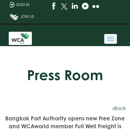
SIGN IN
JOIN US
Toggle
navigati
Press Room
«Back
Bangkok Port Authority opens new Free Zone
and WCAworld member Full Well Freight is