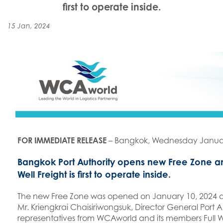
first to operate inside.
15 Jan, 2024
FOR IMMEDIATE RELEASE
– Bangkok, Wednesday Januar
Bangkok Port Authority opens new Free Zone 
Well Freight is first to operate inside.
The new Free Zone was opened on January 10, 2024 a
Mr. Kriengkrai Chaisiriwongsuk, Director General Port 
representatives from WCAworld and its members Full W