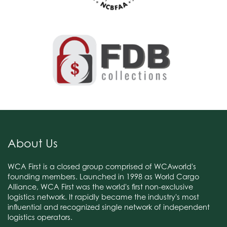
About Us
WCA First is a closed group comprised of WCAworld's
founding members. Launched in 1998 as World Cargo
Alliance, WCA First was the world's first non-exclusive
logistics network. It rapidly became the industry's most
influential and recognized single network of independent
logistics operators.