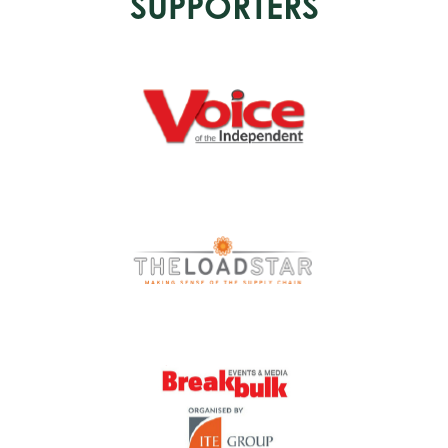
SUPPORTERS