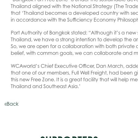
Thailand aligned with the National Strategy (The Trade
that ‘Thailand becomes a developed country with secur
in accordance with the Sufficiency Economy Philosop
Port Authority of Bangkok stated: “Although it’s a new 
Thailand, we have a strong intention to develop the 
So, we are open for a collaboration with both private 
belief, with common goals, we can collaborate and ma
WCAworld’s Chief Executive Officer, Dan March, adde
that one of our members, Full Well Freight, had been giv
this new Free Zone. It is a great facility that will help 
Thailand and Southeast Asia.’
«Back