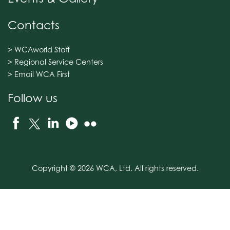
Contacts
> WCAworld Staff
> Regional Service Centers
> Email WCA First
Follow us
Copyright © 2026 WCA, Ltd. All rights reserved.