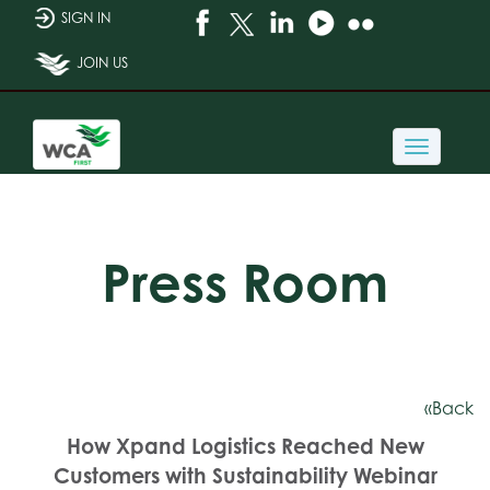
SIGN IN
JOIN US
Toggle
navigati
Press Room
«Back
How Xpand Logistics Reached New
Customers with Sustainability Webinar