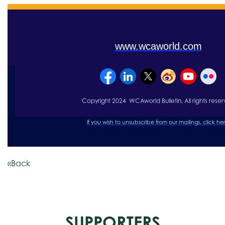
www.wcaworld.com
Copyright 2024 WCAworld Bulletin, All rights re
se
r
If you wish to unsubscribe from our mailings, click
her
«Back
SUPPORTERS