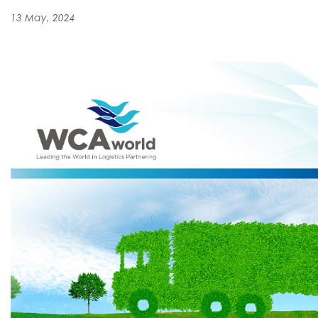
13 May, 2024