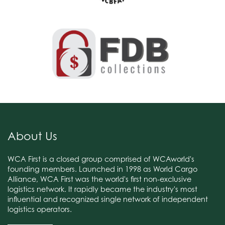
About Us
WCA First is a closed group comprised of WCAworld's
founding members. Launched in 1998 as World Cargo
Alliance, WCA First was the world's first non-exclusive
logistics network. It rapidly became the industry's most
influential and recognized single network of independent
logistics operators.