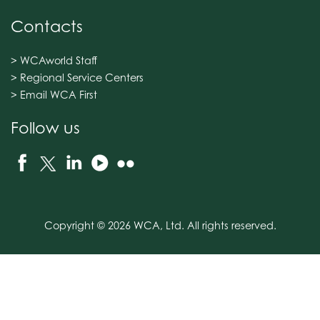
Contacts
> WCAworld Staff
> Regional Service Centers
> Email WCA First
Follow us
Copyright © 2026 WCA, Ltd. All rights reserved.