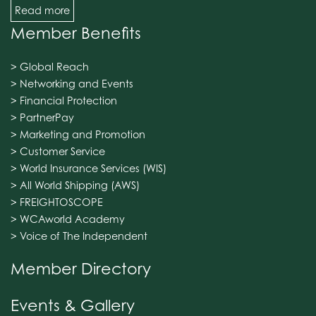
Read more
Member Benefits
> Global Reach
> Networking and Events
> Financial Protection
> PartnerPay
> Marketing and Promotion
> Customer Service
> World Insurance Services (WIS)
> All World Shipping (AWS)
> FREIGHTOSCOPE
> WCAworld Academy
> Voice of The Independent
Member Directory
Events & Gallery