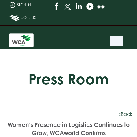
SIGN IN
JOIN US
Toggle
navigati
Press Room
«Back
Women’s Presence in Logistics Continues to
Grow, WCAworld Confirms