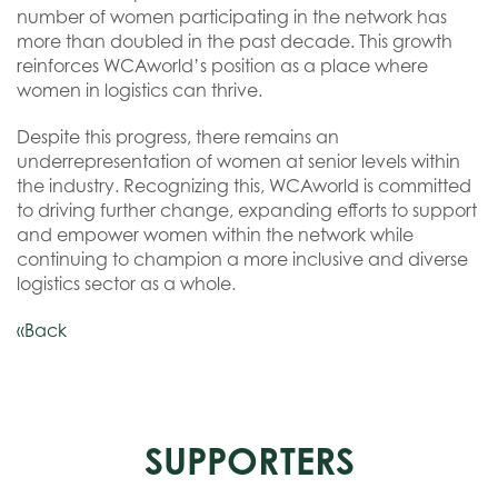
number of women participating in the network has
more than doubled in the past decade. This growth
reinforces WCAworld’s position as a place where
women in logistics can thrive.
Despite this progress, there remains an
underrepresentation of women at senior levels within
the industry. Recognizing this, WCAworld is committed
to driving further change, expanding efforts to support
and empower women within the network while
continuing to champion a more inclusive and diverse
logistics sector as a whole.
«Back
SUPPORTERS