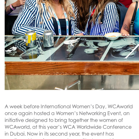
A week before International Women’s Day, WCAworld
once again hosted a Women’s Networking Event, an
initiative designed to bring together the women of
WCAworld, at this year’s WCA Worldwide Conference
in Dubai. Now in its second year, the event has