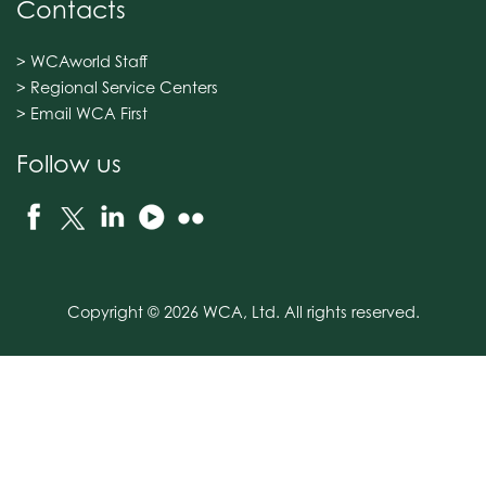
Contacts
> WCAworld Staff
> Regional Service Centers
> Email WCA First
Follow us
Copyright © 2026 WCA, Ltd. All rights reserved.