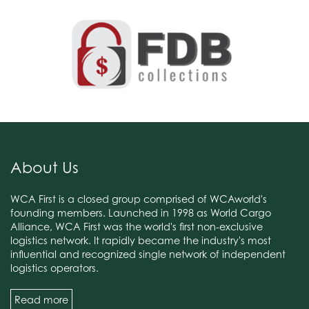
About Us
WCA First is a closed group comprised of WCAworld's
founding members. Launched in 1998 as World Cargo
Alliance, WCA First was the world's first non-exclusive
logistics network. It rapidly became the industry's most
influential and recognized single network of independent
logistics operators.
Read more