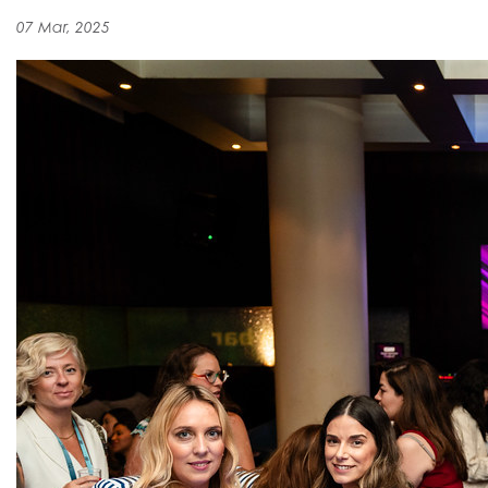
07 Mar, 2025