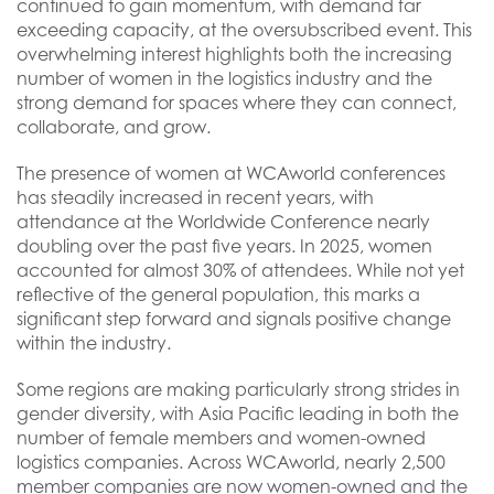
continued to gain momentum, with demand far
exceeding capacity, at the oversubscribed event. This
overwhelming interest highlights both the increasing
number of women in the logistics industry and the
strong demand for spaces where they can connect,
collaborate, and grow.
The presence of women at WCAworld conferences
has steadily increased in recent years, with
attendance at the Worldwide Conference nearly
doubling over the past five years. In 2025, women
accounted for almost 30% of attendees. While not yet
reflective of the general population, this marks a
significant step forward and signals positive change
within the industry.
Some regions are making particularly strong strides in
gender diversity, with Asia Pacific leading in both the
number of female members and women-owned
logistics companies. Across WCAworld, nearly 2,500
member companies are now women-owned and the