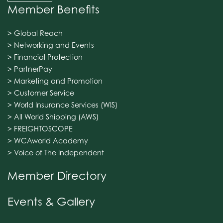
Member Benefits
> Global Reach
> Networking and Events
> Financial Protection
> PartnerPay
> Marketing and Promotion
> Customer Service
> World Insurance Services (WIS)
> All World Shipping (AWS)
> FREIGHTOSCOPE
> WCAworld Academy
> Voice of The Independent
Member Directory
Events & Gallery