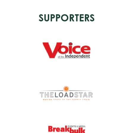
SUPPORTERS