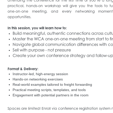
attending the conference for the first time or you’re a l
practical, hands-on workshop will give you the tools to t
one-on-one meeting, and every networking moment 
opportunities.
In this session, you will learn how to:
Build meaningful, authentic connections across cult
Master the WCA one-on-one meeting from start to fi
Navigate global communication differences with c
Sell with purpose - not pressure
Create your own conference strategy and follow-up
Format & Delivery:
Instructor-led, high-energy session
Hands-on networking exercises
Real-world examples tailored to freight forwarding
Practical meeting scripts, templates, and tools
Engagement with potential partners in the room
Spaces are limited! Enroll via conference registration system