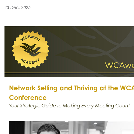
23 Dec, 2025
Network Selling and Thriving at the W
Conference
Your Strategic Guide to Making Every Meeting Count