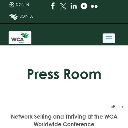
SIGN IN
JOIN US
Toggle
navigati
Press Room
«Back
Network Selling and Thriving at the WCA
Worldwide Conference