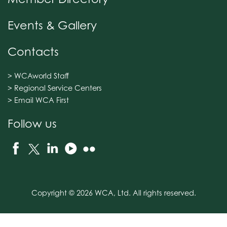
Events & Gallery
Contacts
> WCAworld Staff
> Regional Service Centers
> Email WCA First
Follow us
Copyright © 2026 WCA, Ltd. All rights reserved.