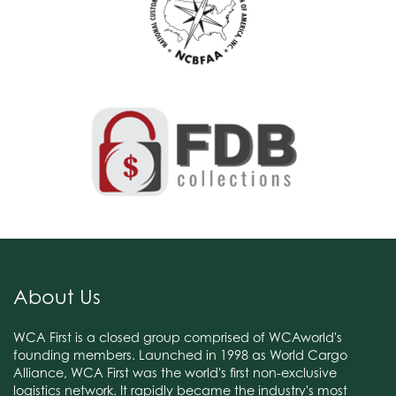
About Us
WCA First is a closed group comprised of WCAworld's
founding members. Launched in 1998 as World Cargo
Alliance, WCA First was the world's first non-exclusive
logistics network. It rapidly became the industry's most