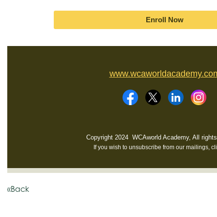
Enroll Now
www.wcaworldacademy.co
Copyright 2024 WCAworld Academy, All rights
If you wish to unsubscribe from our mailings, cl
«Back