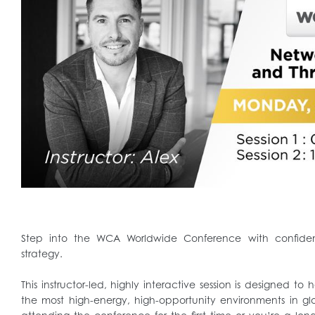
Step into the WCA Worldwide Conference with confiden
strategy.
This instructor-led, highly interactive session is designed to
the most high-energy, high-opportunity environments in glo