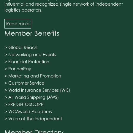
influential and recognized single network of independent
logistics operators.
Read more
Member Benefits
> Global Reach
> Networking and Events
> Financial Protection
> PartnerPay
> Marketing and Promotion
> Customer Service
> World Insurance Services (WIS)
> All World Shipping (AWS)
> FREIGHTOSCOPE
> WCAworld Academy
> Voice of The Independent
Member Directory