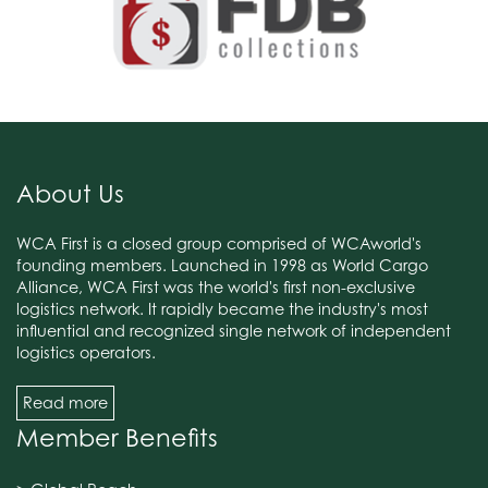
About Us
WCA First is a closed group comprised of WCAworld's
founding members. Launched in 1998 as World Cargo
Alliance, WCA First was the world's first non-exclusive
logistics network. It rapidly became the industry's most
influential and recognized single network of independent
logistics operators.
Read more
Member Benefits