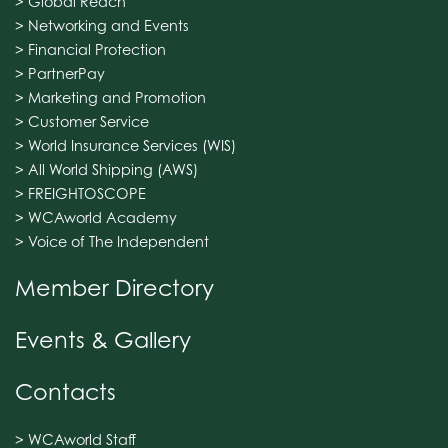
> Global Reach
> Networking and Events
> Financial Protection
> PartnerPay
> Marketing and Promotion
> Customer Service
> World Insurance Services (WIS)
> All World Shipping (AWS)
> FREIGHTOSCOPE
> WCAworld Academy
> Voice of The Independent
Member Directory
Events & Gallery
Contacts
> WCAworld Staff