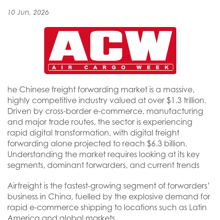
10 Jun, 2026
he Chinese freight forwarding market is a massive,
highly competitive industry valued at over $1.3 trillion.
Driven by cross-border e-commerce, manufacturing
and major trade routes, the sector is experiencing
rapid digital transformation, with digital freight
forwarding alone projected to reach $6.3 billion.
Understanding the market requires looking at its key
segments, dominant forwarders, and current trends
Airfreight is the fastest-growing segment of forwarders’
business in China, fuelled by the explosive demand for
rapid e-commerce shipping to locations such as Latin
America and global markets.