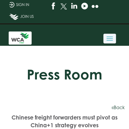
SIGN IN
JOIN US
Toggle
navigati
Press Room
«Back
Chinese freight forwarders must pivot as
China+1 strategy evolves