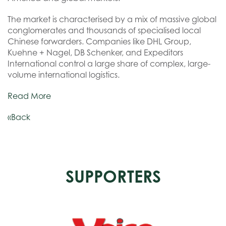
The market is characterised by a mix of massive global
conglomerates and thousands of specialised local
Chinese forwarders. Companies like DHL Group,
Kuehne + Nagel, DB Schenker, and Expeditors
International control a large share of complex, large-
volume international logistics.
Read More
«Back
SUPPORTERS