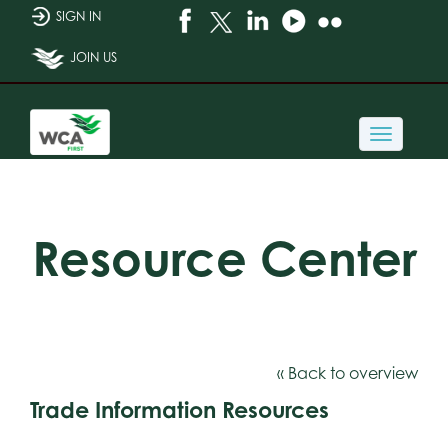
SIGN IN
JOIN US
Toggle
navigati
Resource Center
« Back to overview
Trade Information Resources