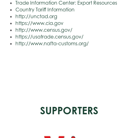
Trade Information Center: Export Resources
Country Tariff Information
http://unctad.org
https://www.cia.gov
http://www.census.gov/
https://usatrade.census.gov/
http://www.nafta-customs.org/
SUPPORTERS