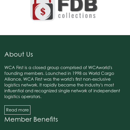
About Us
WCA First is a closed group comprised of WCAworld's
founding members. Launched in 1998 as World Cargo
Alliance, WCA First was the world's first non-exclusive
logistics network. It rapidly became the industry's most
influential and recognized single network of independent
logistics operators.
Read more
Member Benefits