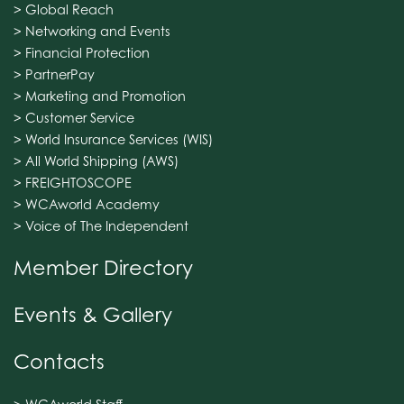
> Global Reach
> Networking and Events
> Financial Protection
> PartnerPay
> Marketing and Promotion
> Customer Service
> World Insurance Services (WIS)
> All World Shipping (AWS)
> FREIGHTOSCOPE
> WCAworld Academy
> Voice of The Independent
Member Directory
Events & Gallery
Contacts