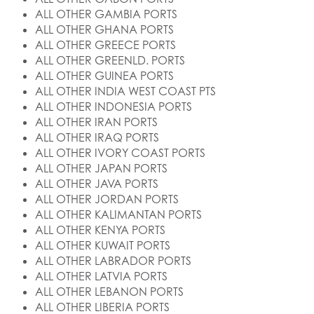
ALL OTHER GAMBIA PORTS
ALL OTHER GHANA PORTS
ALL OTHER GREECE PORTS
ALL OTHER GREENLD. PORTS
ALL OTHER GUINEA PORTS
ALL OTHER INDIA WEST COAST PTS
ALL OTHER INDONESIA PORTS
ALL OTHER IRAN PORTS
ALL OTHER IRAQ PORTS
ALL OTHER IVORY COAST PORTS
ALL OTHER JAPAN PORTS
ALL OTHER JAVA PORTS
ALL OTHER JORDAN PORTS
ALL OTHER KALIMANTAN PORTS
ALL OTHER KENYA PORTS
ALL OTHER KUWAIT PORTS
ALL OTHER LABRADOR PORTS
ALL OTHER LATVIA PORTS
ALL OTHER LEBANON PORTS
ALL OTHER LIBERIA PORTS