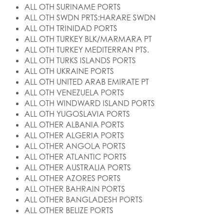
ALL OTH SURINAME PORTS
ALL OTH SWDN PRTS:HARARE SWDN
ALL OTH TRINIDAD PORTS
ALL OTH TURKEY BLK/MARMARA PT
ALL OTH TURKEY MEDITERRAN PTS.
ALL OTH TURKS ISLANDS PORTS
ALL OTH UKRAINE PORTS
ALL OTH UNITED ARAB EMIRATE PT
ALL OTH VENEZUELA PORTS
ALL OTH WINDWARD ISLAND PORTS
ALL OTH YUGOSLAVIA PORTS
ALL OTHER ALBANIA PORTS
ALL OTHER ALGERIA PORTS
ALL OTHER ANGOLA PORTS
ALL OTHER ATLANTIC PORTS
ALL OTHER AUSTRALIA PORTS
ALL OTHER AZORES PORTS
ALL OTHER BAHRAIN PORTS
ALL OTHER BANGLADESH PORTS
ALL OTHER BELIZE PORTS