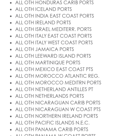
ALL OTH HONDURAS CARIB PORTS
ALL OTH ICELAND PORTS
ALL OTH INDIA EAST COAST PORTS
ALL OTH IRELAND PORTS
ALL OTH ISRAEL MEDITERR. PORTS
ALL OTH ITALY EAST COAST PORTS
ALL OTH ITALY WEST COAST PORTS
ALL OTH JAMAICA PORTS
ALL OTH LEEWARD ISLAND PORTS
ALL OTH MARTINIQUE PORTS
ALL OTH MEXICO EAST COAST PTS
ALL OTH MOROCCO ATLANTIC REG.
ALL OTH MOROCCO MEDITRN PORTS
ALL OTH NETHERLAND ANTILLES PT
ALL OTH NETHERLANDS PORTS
ALL OTH NICARAGUAN CARIB PORTS
ALL OTH NICARAGUAN W COAST PTS
ALL OTH NORTHERN IRELAND PORTS
ALL OTH PACIFIC ISLANDS N.E.C.
ALL OTH PANAMA CARIB PORTS