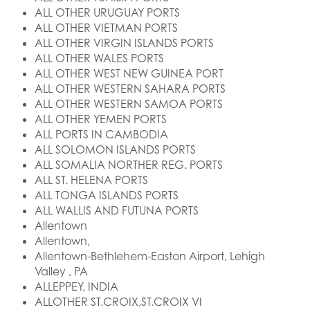
ALL OTHER URUGUAY PORTS
ALL OTHER VIETMAN PORTS
ALL OTHER VIRGIN ISLANDS PORTS
ALL OTHER WALES PORTS
ALL OTHER WEST NEW GUINEA PORT
ALL OTHER WESTERN SAHARA PORTS
ALL OTHER WESTERN SAMOA PORTS
ALL OTHER YEMEN PORTS
ALL PORTS IN CAMBODIA
ALL SOLOMON ISLANDS PORTS
ALL SOMALIA NORTHER REG. PORTS
ALL ST. HELENA PORTS
ALL TONGA ISLANDS PORTS
ALL WALLIS AND FUTUNA PORTS
Allentown
Allentown,
Allentown-Bethlehem-Easton Airport, Lehigh
Valley , PA
ALLEPPEY, INDIA
ALLOTHER ST.CROIX,ST.CROIX VI