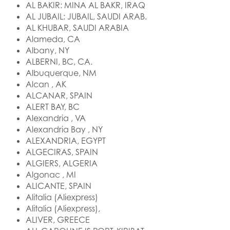
AL BAKIR: MINA AL BAKR, IRAQ
AL JUBAIL: JUBAIL, SAUDI ARAB.
AL KHUBAR, SAUDI ARABIA
Alameda, CA
Albany, NY
ALBERNI, BC, CA.
Albuquerque, NM
Alcan , AK
ALCANAR, SPAIN
ALERT BAY, BC
Alexandria , VA
Alexandria Bay , NY
ALEXANDRIA, EGYPT
ALGECIRAS, SPAIN
ALGIERS, ALGERIA
Algonac , MI
ALICANTE, SPAIN
Alitalia (Aliexpress)
Alitalia (Aliexpress),
ALIVER, GREECE