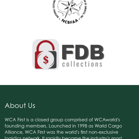
About Us
WCA First is a closed group comprised of WCAworld's
founding members. Launched in 1998 as World Cargo
Alliance, WCA First was the world's first non-exclusive
logistics network. It rapidly became the industry's most