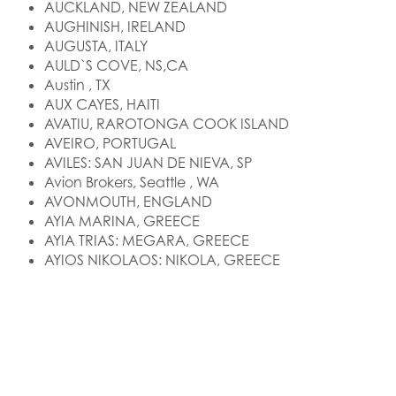
AUCKLAND, NEW ZEALAND
AUGHINISH, IRELAND
AUGUSTA, ITALY
AULD`S COVE, NS,CA
Austin , TX
AUX CAYES, HAITI
AVATIU, RAROTONGA COOK ISLAND
AVEIRO, PORTUGAL
AVILES: SAN JUAN DE NIEVA, SP
Avion Brokers, Seattle , WA
AVONMOUTH, ENGLAND
AYIA MARINA, GREECE
AYIA TRIAS: MEGARA, GREECE
AYIOS NIKOLAOS: NIKOLA, GREECE