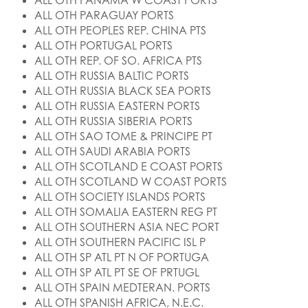
ALL OTH PANAMA W COAST PORTS
ALL OTH PARAGUAY PORTS
ALL OTH PEOPLES REP. CHINA PTS
ALL OTH PORTUGAL PORTS
ALL OTH REP. OF SO. AFRICA PTS
ALL OTH RUSSIA BALTIC PORTS
ALL OTH RUSSIA BLACK SEA PORTS
ALL OTH RUSSIA EASTERN PORTS
ALL OTH RUSSIA SIBERIA PORTS
ALL OTH SAO TOME & PRINCIPE PT
ALL OTH SAUDI ARABIA PORTS
ALL OTH SCOTLAND E COAST PORTS
ALL OTH SCOTLAND W COAST PORTS
ALL OTH SOCIETY ISLANDS PORTS
ALL OTH SOMALIA EASTERN REG PT
ALL OTH SOUTHERN ASIA NEC PORT
ALL OTH SOUTHERN PACIFIC ISL P
ALL OTH SP ATL PT N OF PORTUGA
ALL OTH SP ATL PT SE OF PRTUGL
ALL OTH SPAIN MEDTERAN. PORTS
ALL OTH SPANISH AFRICA, N.E.C.