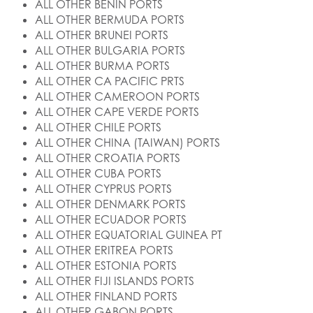
ALL OTHER BENIN PORTS
ALL OTHER BERMUDA PORTS
ALL OTHER BRUNEI PORTS
ALL OTHER BULGARIA PORTS
ALL OTHER BURMA PORTS
ALL OTHER CA PACIFIC PRTS
ALL OTHER CAMEROON PORTS
ALL OTHER CAPE VERDE PORTS
ALL OTHER CHILE PORTS
ALL OTHER CHINA (TAIWAN) PORTS
ALL OTHER CROATIA PORTS
ALL OTHER CUBA PORTS
ALL OTHER CYPRUS PORTS
ALL OTHER DENMARK PORTS
ALL OTHER ECUADOR PORTS
ALL OTHER EQUATORIAL GUINEA PT
ALL OTHER ERITREA PORTS
ALL OTHER ESTONIA PORTS
ALL OTHER FIJI ISLANDS PORTS
ALL OTHER FINLAND PORTS
ALL OTHER GABON PORTS