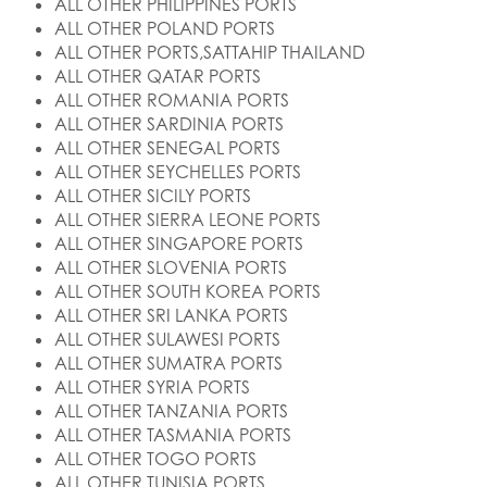
ALL OTHER PHILIPPINES PORTS
ALL OTHER POLAND PORTS
ALL OTHER PORTS,SATTAHIP THAILAND
ALL OTHER QATAR PORTS
ALL OTHER ROMANIA PORTS
ALL OTHER SARDINIA PORTS
ALL OTHER SENEGAL PORTS
ALL OTHER SEYCHELLES PORTS
ALL OTHER SICILY PORTS
ALL OTHER SIERRA LEONE PORTS
ALL OTHER SINGAPORE PORTS
ALL OTHER SLOVENIA PORTS
ALL OTHER SOUTH KOREA PORTS
ALL OTHER SRI LANKA PORTS
ALL OTHER SULAWESI PORTS
ALL OTHER SUMATRA PORTS
ALL OTHER SYRIA PORTS
ALL OTHER TANZANIA PORTS
ALL OTHER TASMANIA PORTS
ALL OTHER TOGO PORTS
ALL OTHER TUNISIA PORTS