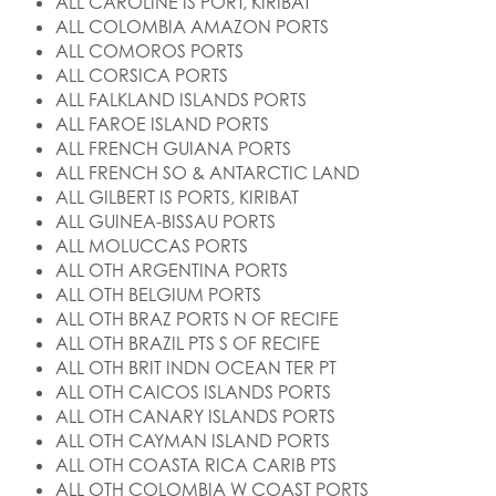
ALL CAROLINE IS PORT, KIRIBAT
ALL COLOMBIA AMAZON PORTS
ALL COMOROS PORTS
ALL CORSICA PORTS
ALL FALKLAND ISLANDS PORTS
ALL FAROE ISLAND PORTS
ALL FRENCH GUIANA PORTS
ALL FRENCH SO & ANTARCTIC LAND
ALL GILBERT IS PORTS, KIRIBAT
ALL GUINEA-BISSAU PORTS
ALL MOLUCCAS PORTS
ALL OTH ARGENTINA PORTS
ALL OTH BELGIUM PORTS
ALL OTH BRAZ PORTS N OF RECIFE
ALL OTH BRAZIL PTS S OF RECIFE
ALL OTH BRIT INDN OCEAN TER PT
ALL OTH CAICOS ISLANDS PORTS
ALL OTH CANARY ISLANDS PORTS
ALL OTH CAYMAN ISLAND PORTS
ALL OTH COASTA RICA CARIB PTS
ALL OTH COLOMBIA W COAST PORTS