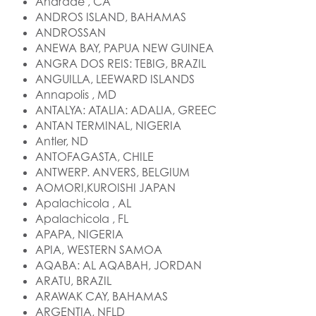
Andrade , CA
ANDROS ISLAND, BAHAMAS
ANDROSSAN
ANEWA BAY, PAPUA NEW GUINEA
ANGRA DOS REIS: TEBIG, BRAZIL
ANGUILLA, LEEWARD ISLANDS
Annapolis , MD
ANTALYA: ATALIA: ADALIA, GREEC
ANTAN TERMINAL, NIGERIA
Antler, ND
ANTOFAGASTA, CHILE
ANTWERP. ANVERS, BELGIUM
AOMORI,KUROISHI JAPAN
Apalachicola , AL
Apalachicola , FL
APAPA, NIGERIA
APIA, WESTERN SAMOA
AQABA: AL AQABAH, JORDAN
ARATU, BRAZIL
ARAWAK CAY, BAHAMAS
ARGENTIA, NFLD