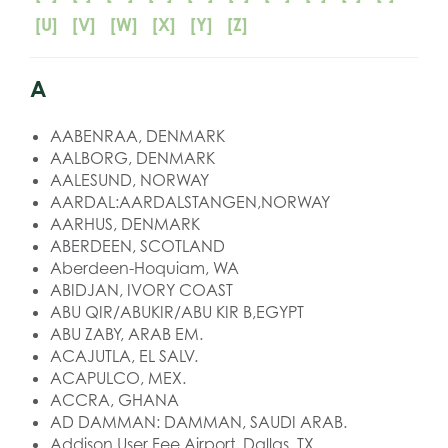
[U]
[V]
[W]
[X]
[Y]
[Z]
A
AABENRAA, DENMARK
AALBORG, DENMARK
AALESUND, NORWAY
AARDAL:AARDALSTANGEN,NORWAY
AARHUS, DENMARK
ABERDEEN, SCOTLAND
Aberdeen-Hoquiam, WA
ABIDJAN, IVORY COAST
ABU QIR/ABUKIR/ABU KIR B,EGYPT
ABU ZABY, ARAB EM.
ACAJUTLA, EL SALV.
ACAPULCO, MEX.
ACCRA, GHANA
AD DAMMAN: DAMMAN, SAUDI ARAB.
Addison User Fee Airport, Dallas, TX