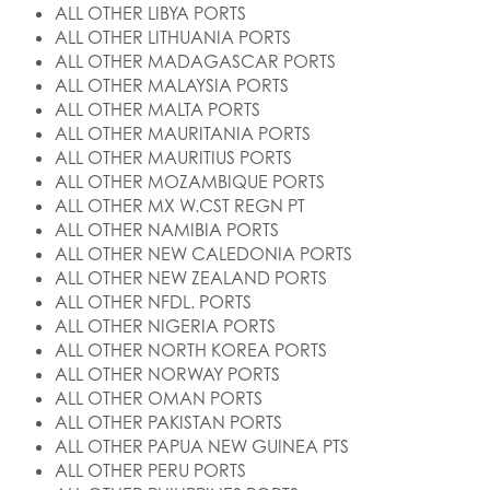
ALL OTHER LIBYA PORTS
ALL OTHER LITHUANIA PORTS
ALL OTHER MADAGASCAR PORTS
ALL OTHER MALAYSIA PORTS
ALL OTHER MALTA PORTS
ALL OTHER MAURITANIA PORTS
ALL OTHER MAURITIUS PORTS
ALL OTHER MOZAMBIQUE PORTS
ALL OTHER MX W.CST REGN PT
ALL OTHER NAMIBIA PORTS
ALL OTHER NEW CALEDONIA PORTS
ALL OTHER NEW ZEALAND PORTS
ALL OTHER NFDL. PORTS
ALL OTHER NIGERIA PORTS
ALL OTHER NORTH KOREA PORTS
ALL OTHER NORWAY PORTS
ALL OTHER OMAN PORTS
ALL OTHER PAKISTAN PORTS
ALL OTHER PAPUA NEW GUINEA PTS
ALL OTHER PERU PORTS