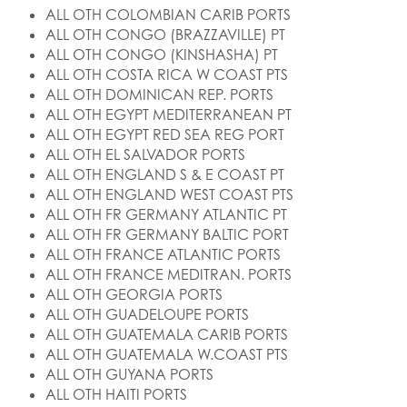
ALL OTH COLOMBIAN CARIB PORTS
ALL OTH CONGO (BRAZZAVILLE) PT
ALL OTH CONGO (KINSHASHA) PT
ALL OTH COSTA RICA W COAST PTS
ALL OTH DOMINICAN REP. PORTS
ALL OTH EGYPT MEDITERRANEAN PT
ALL OTH EGYPT RED SEA REG PORT
ALL OTH EL SALVADOR PORTS
ALL OTH ENGLAND S & E COAST PT
ALL OTH ENGLAND WEST COAST PTS
ALL OTH FR GERMANY ATLANTIC PT
ALL OTH FR GERMANY BALTIC PORT
ALL OTH FRANCE ATLANTIC PORTS
ALL OTH FRANCE MEDITRAN. PORTS
ALL OTH GEORGIA PORTS
ALL OTH GUADELOUPE PORTS
ALL OTH GUATEMALA CARIB PORTS
ALL OTH GUATEMALA W.COAST PTS
ALL OTH GUYANA PORTS
ALL OTH HAITI PORTS