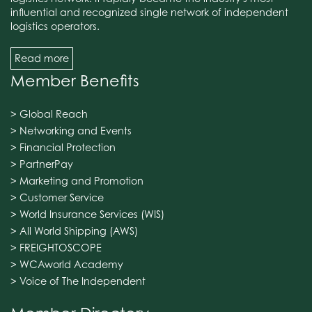
influential and recognized single network of independent
logistics operators.
Read more
Member Benefits
> Global Reach
> Networking and Events
> Financial Protection
> PartnerPay
> Marketing and Promotion
> Customer Service
> World Insurance Services (WIS)
> All World Shipping (AWS)
> FREIGHTOSCOPE
> WCAworld Academy
> Voice of The Independent