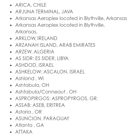
ARICA, CHILE
ARJUNA TERMINAL, JAVA
Arkansas Aeroplex located in Blythville, Arkansas
Arkansas Aeroplex located in Blythville,
Arkansas,
ARKLOW, IRELAND
ARZANAH ISLAND, ARAB EMIRATES
ARZEW. ALGERIA
AS SIDR: ES SIDER, LIBYA
ASHDOD, ISRAEL
ASHKELOW: ASCALON, ISRAEL
Ashland , WI
Ashtabula, OH
Ashtabula/Conneaut , OH
ASPROPIRGOS: ASPROPYRGOS, GR.
ASSAB: ASEB, ERITREA
Astoria , OR
ASUNCION, PARAGUAY
Atlanta , GA
ATTAKA