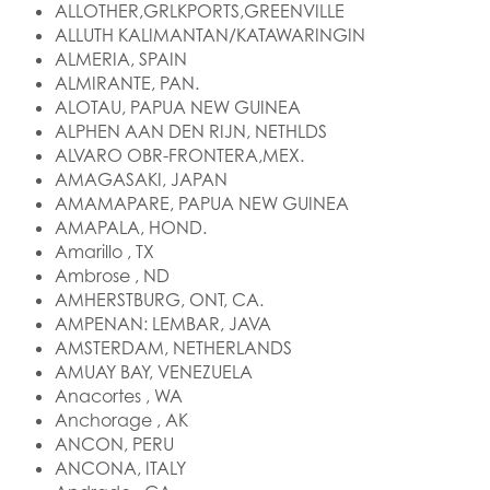
ALLOTHER,GRLKPORTS,GREENVILLE
ALLUTH KALIMANTAN/KATAWARINGIN
ALMERIA, SPAIN
ALMIRANTE, PAN.
ALOTAU, PAPUA NEW GUINEA
ALPHEN AAN DEN RIJN, NETHLDS
ALVARO OBR-FRONTERA,MEX.
AMAGASAKI, JAPAN
AMAMAPARE, PAPUA NEW GUINEA
AMAPALA, HOND.
Amarillo , TX
Ambrose , ND
AMHERSTBURG, ONT, CA.
AMPENAN: LEMBAR, JAVA
AMSTERDAM, NETHERLANDS
AMUAY BAY, VENEZUELA
Anacortes , WA
Anchorage , AK
ANCON, PERU
ANCONA, ITALY