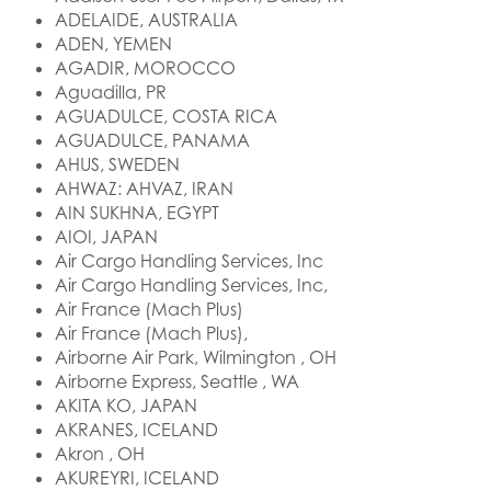
ADELAIDE, AUSTRALIA
ADEN, YEMEN
AGADIR, MOROCCO
Aguadilla, PR
AGUADULCE, COSTA RICA
AGUADULCE, PANAMA
AHUS, SWEDEN
AHWAZ: AHVAZ, IRAN
AIN SUKHNA, EGYPT
AIOI, JAPAN
Air Cargo Handling Services, Inc
Air Cargo Handling Services, Inc,
Air France (Mach Plus)
Air France (Mach Plus),
Airborne Air Park, Wilmington , OH
Airborne Express, Seattle , WA
AKITA KO, JAPAN
AKRANES, ICELAND
Akron , OH
AKUREYRI, ICELAND