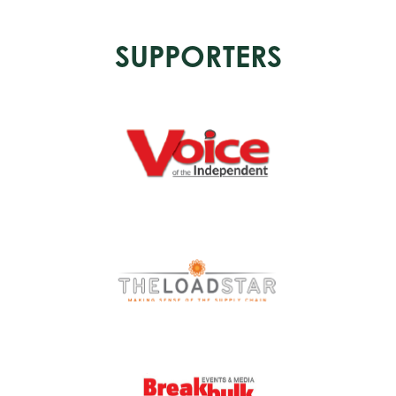
SUPPORTERS