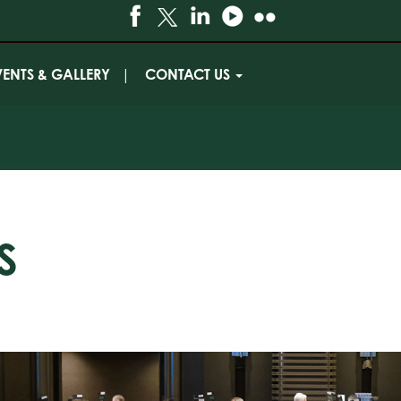
VENTS & GALLERY
CONTACT US
S