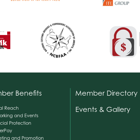
er Benefits
Member Directory
Events & Gallery
al Reach
orking and Events
cial Protection
nerPay
eting and Promotion