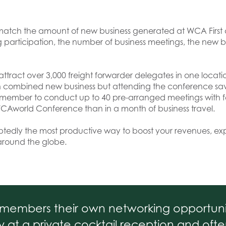
can match the amount of new business generated at WCA Firs
g participation, the number of business meetings, the new 
attract over 3,000 freight forwarder delegates in one location
s in combined new business but attending the conference sa
h member to conduct up to 40 pre-arranged meetings with fe
CAworld Conference than in a month of business travel.
btedly the most productive way to boost your revenues, 
around the globe.
ts members their own networking opportunit
 at a private cocktail reception and of