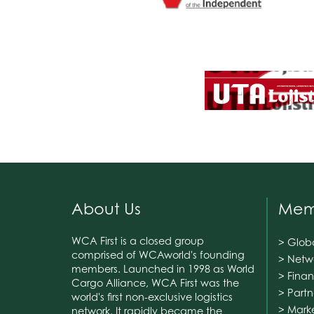
About Us
Memb
WCA First is a closed group
> Glob
comprised of WCAworld's founding
> Netw
members. Launched in 1998 as World
> Finan
Cargo Alliance, WCA First was the
> Part
world's first non-exclusive logistics
> Mark
network. It rapidly became the