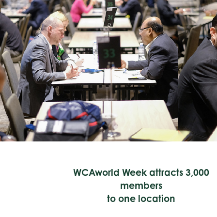
WCAworld Week attracts 3,000
members
to one location