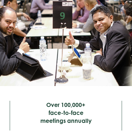
Over 100,000+
face-to-face
meetings annually