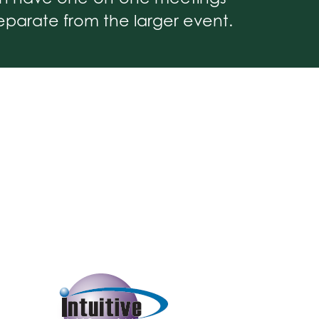
parate from the larger event.