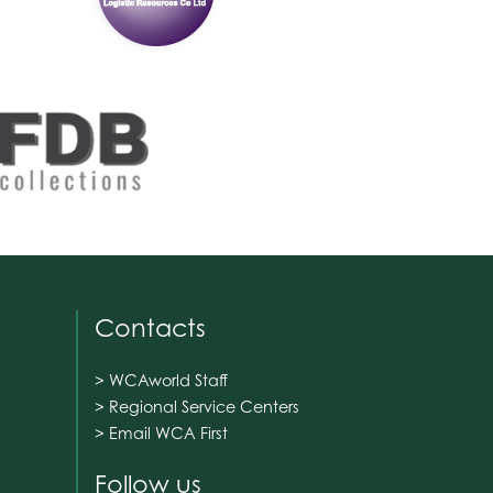
Contacts
> WCAworld Staff
> Regional Service Centers
> Email WCA First
Follow us