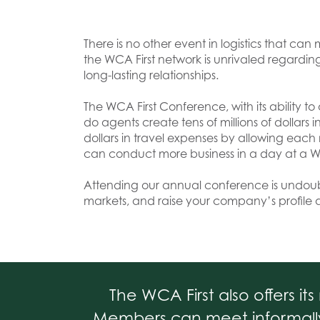
There is no other event in logistics that 
the WCA First network is unrivaled regardin
long-lasting relationships.
The WCA First Conference, with its ability to 
do agents create tens of millions of dollar
dollars in travel expenses by allowing eac
can conduct more business in a day at a W
Attending our annual conference is undou
markets, and raise your company’s profile 
The WCA First also offers i
Members can meet informally