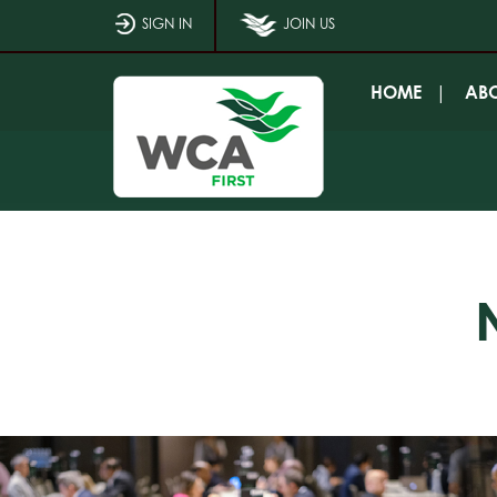
SIGN IN
JOIN US
HOME
AB