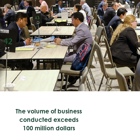
The volume of business
conducted exceeds
100 million dollars