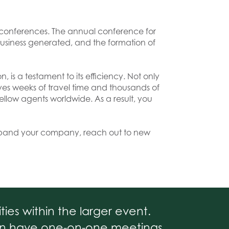
t conferences. The annual conference for
business generated, and the formation of
, is a testament to its efficiency. Not only
ves weeks of travel time and thousands of
llow agents worldwide. As a result, you
expand your company, reach out to new
ies within the larger event.
ten have one-on-one meetings