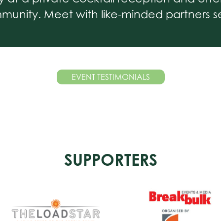
unity. Meet with like-minded partners se
EVENT TESTIMONIALS
SUPPORTERS