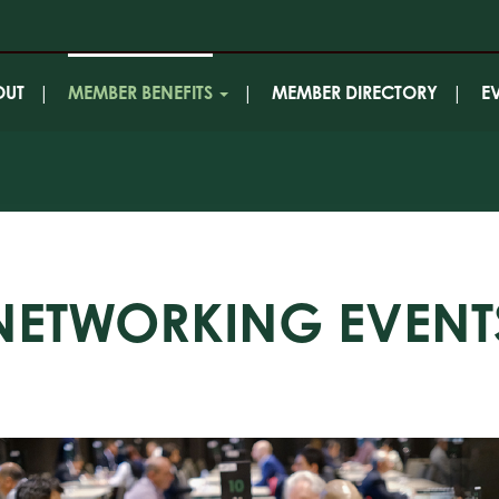
OUT
MEMBER BENEFITS
MEMBER DIRECTORY
E
NETWORKING EVENT