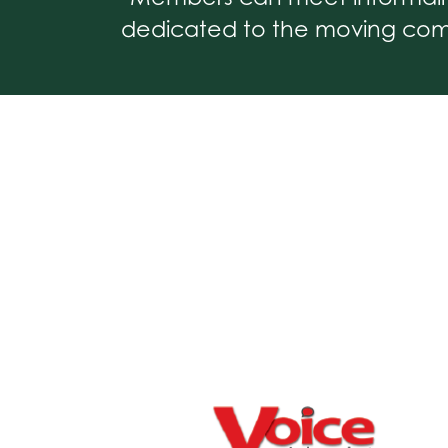
dedicated to the moving comm