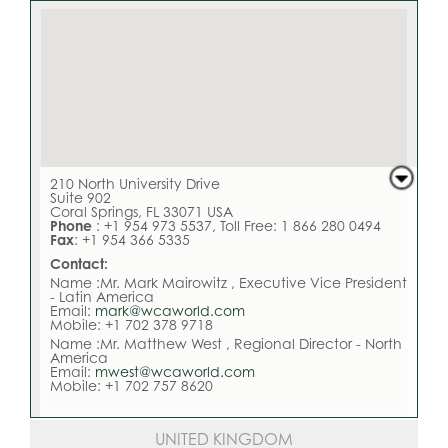
210 North University Drive
Suite 902
Coral Springs, FL 33071 USA
Phone
: +1 954 973 5537, Toll Free: 1 866 280 0494
Fax
: +1 954 366 5335
Contact:
Name :Mr. Mark Mairowitz , Executive Vice President
- Latin America
Email:
mark@wcaworld.com
Mobile: +1 702 378 9718
Name :Mr. Matthew West , Regional Director - North
America
Email:
mwest@wcaworld.com
Mobile: +1 702 757 8620
UNITED KINGDOM