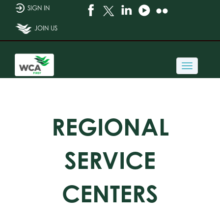
SIGN IN
JOIN US
Toggle
navigati
REGIONAL
SERVICE
CENTERS