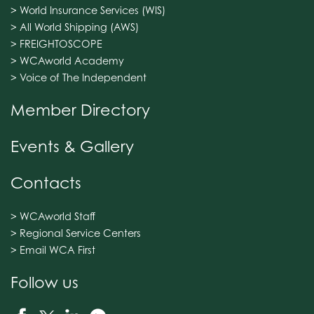
> World Insurance Services (WIS)
> All World Shipping (AWS)
> FREIGHTOSCOPE
> WCAworld Academy
> Voice of The Independent
Member Directory
Events & Gallery
Contacts
> WCAworld Staff
> Regional Service Centers
> Email WCA First
Follow us