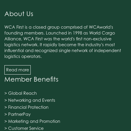
About Us
WCA First is a closed group comprised of WCAworld's
founding members. Launched in 1998 as World Cargo
Alliance, WCA First was the world's first non-exclusive
logistics network. It rapidly became the industry's most
influential and recognized single network of independent
logistics operators.
Read more
Member Benefits
> Global Reach
> Networking and Events
> Financial Protection
> PartnerPay
> Marketing and Promotion
> Customer Service