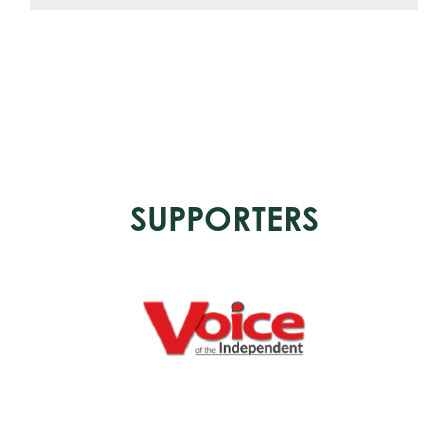
SUPPORTERS