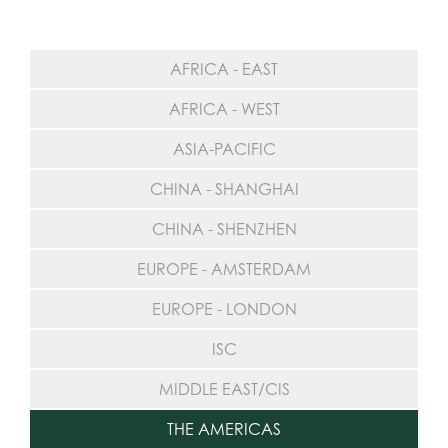
AFRICA - EAST
AFRICA - WEST
ASIA-PACIFIC
CHINA - SHANGHAI
CHINA - SHENZHEN
EUROPE - AMSTERDAM
EUROPE - LONDON
ISC
MIDDLE EAST/CIS
THE AMERICAS