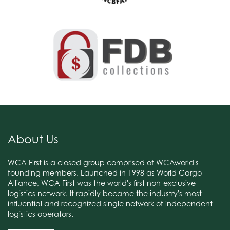
About Us
WCA First is a closed group comprised of WCAworld's
founding members. Launched in 1998 as World Cargo
Alliance, WCA First was the world's first non-exclusive
logistics network. It rapidly became the industry's most
influential and recognized single network of independent
logistics operators.