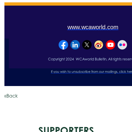
www.wcaworld.com
Copyright 2024 WCAworld Bulletin, All rights re
se
r
If you wish to unsubscribe from our mailings, click
her
«Back
SUPPORTERS