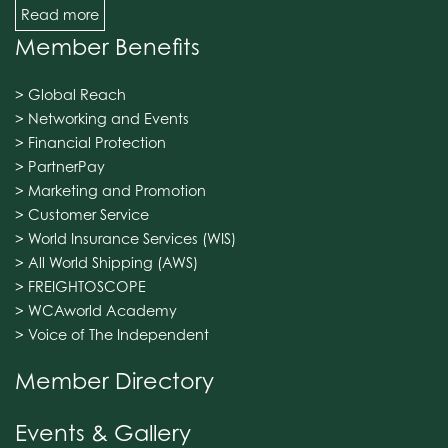
Read more
Member Benefits
> Global Reach
> Networking and Events
> Financial Protection
> PartnerPay
> Marketing and Promotion
> Customer Service
> World Insurance Services (WIS)
> All World Shipping (AWS)
> FREIGHTOSCOPE
> WCAworld Academy
> Voice of The Independent
Member Directory
Events & Gallery