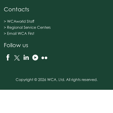
Contacts
> WCAworld Staff
> Regional Service Centers
> Email WCA First
Follow us
Copyright © 2026 WCA, Ltd. All rights reserved.