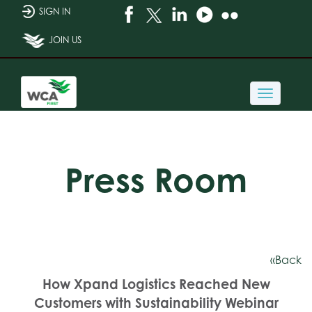
SIGN IN
JOIN US
Toggle
navigati
Press Room
«Back
How Xpand Logistics Reached New
Customers with Sustainability Webinar