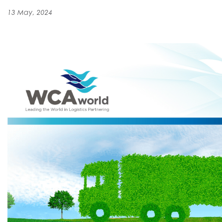
13 May, 2024