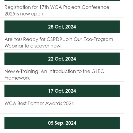
Registration for 17th WCA Projects Conference
2025 is now open
28 Oct, 2024
Are You Ready for CSRD? Join Our Eco-Program
Webinar to discover how!
22 Oct, 2024
New e-Training: An Introduction to the GLEC
Framework
17 Oct, 2024
WCA Best Partner Awards 2024
05 Sep, 2024