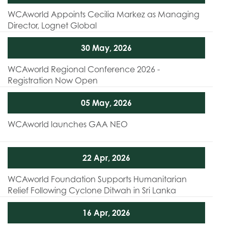
WCAworld Appoints Cecilia Markez as Managing
Director, Lognet Global
30 May, 2026
WCAworld Regional Conference 2026 -
Registration Now Open
05 May, 2026
WCAworld launches GAA NEO
22 Apr, 2026
WCAworld Foundation Supports Humanitarian
Relief Following Cyclone Ditwah in Sri Lanka
16 Apr, 2026