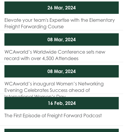
26 Mar, 2024
Elevate your team's Expertise with the Elementary
Freight Forwarding Course
08 Mar, 2024
WCAworld’s Worldwide Conference sets new
record with over 4,500 Attendees
08 Mar, 2024
WCAworld’s inaugural Women’s Networking
Evening Celebrates Success ahead of
International Women’s Day
16 Feb, 2024
The First Episode of Freight Forward Podcast