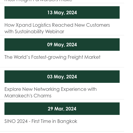
13 May, 2024
How Xpand Logistics Reached New Customers
with Sustainability Webinar
09 May, 2024
The World’s Fastest-growing Freight Market
03 May, 2024
Explore New Networking Experience with
Marrakech's Charms
29 Mar, 2024
SINO 2024 - First Time in Bangkok