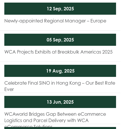
12 Sep, 2025
Newly-appointed Regional Manager – Europe
05 Sep, 2025
WCA Projects Exhibits at Breakbulk Americas 2025
19 Aug, 2025
Celebrate Final SINO in Hong Kong – Our Best Rate
Ever
13 Jun, 2025
WCAworld Bridges Gap Between eCommerce
Logistics and Parcel Delivery with WCA
eCommerce Solutions