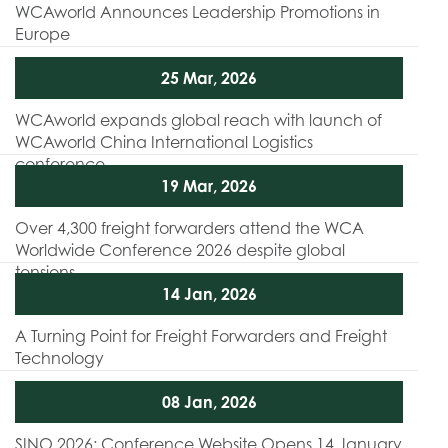
WCAworld Announces Leadership Promotions in
Europe
25 Mar, 2026
WCAworld expands global reach with launch of
WCAworld China International Logistics
conference
19 Mar, 2026
Over 4,300 freight forwarders attend the WCA
Worldwide Conference 2026 despite global
tensions
14 Jan, 2026
A Turning Point for Freight Forwarders and Freight
Technology
08 Jan, 2026
SINO 2026: Conference Website Opens 14 January