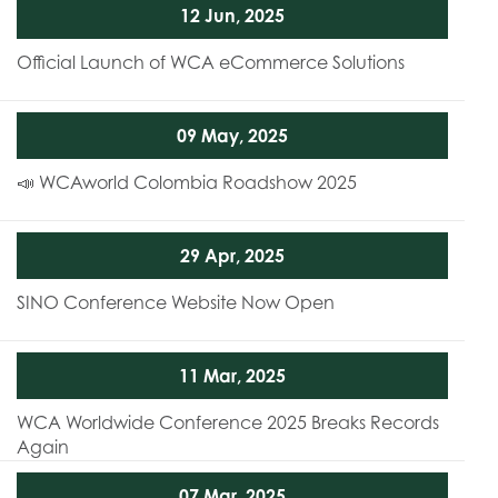
12 Jun, 2025
Official Launch of WCA eCommerce Solutions
09 May, 2025
📣 WCAworld Colombia Roadshow 2025
29 Apr, 2025
SINO Conference Website Now Open
11 Mar, 2025
WCA Worldwide Conference 2025 Breaks Records
Again
07 Mar, 2025