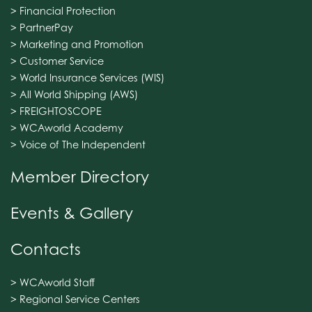
> Financial Protection
> PartnerPay
> Marketing and Promotion
> Customer Service
> World Insurance Services (WIS)
> All World Shipping (AWS)
> FREIGHTOSCOPE
> WCAworld Academy
> Voice of The Independent
Member Directory
Events & Gallery
Contacts
> WCAworld Staff
> Regional Service Centers