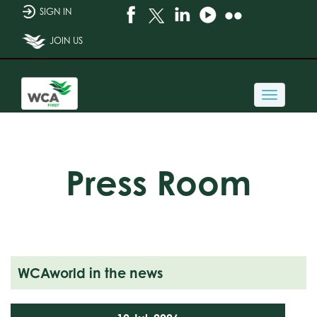
SIGN IN
JOIN US
Toggle
navigati
Press Room
WCAworld in the news