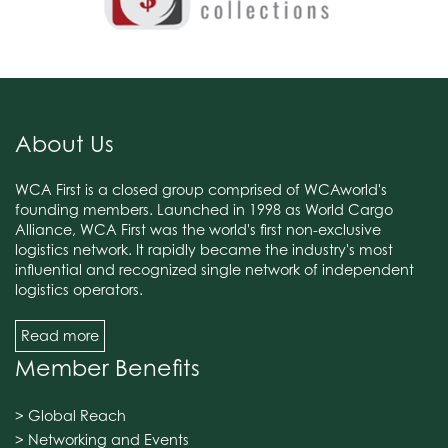
About Us
WCA First is a closed group comprised of WCAworld's
founding members. Launched in 1998 as World Cargo
Alliance, WCA First was the world's first non-exclusive
logistics network. It rapidly became the industry's most
influential and recognized single network of independent
logistics operators.
Read more
Member Benefits
> Global Reach
> Networking and Events