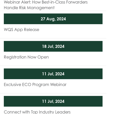
Webinar Alert: How Best-in-Class Forwarders
Handle Risk Management
27 Aug, 2024
WQS App Release
18 Jul, 2024
Registration Now Open
11 Jul, 2024
Exclusive ECO Program Webinar
11 Jul, 2024
Connect with Top Industry Leaders