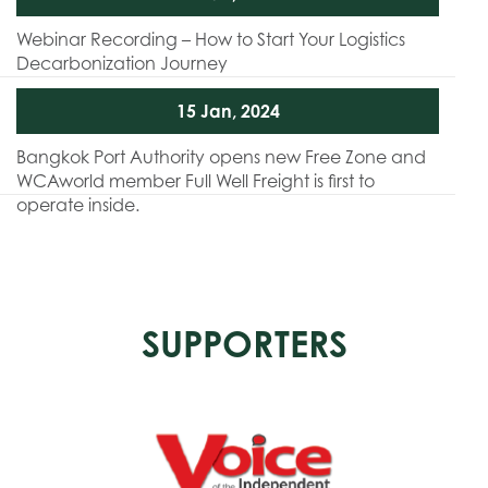
Webinar Recording – How to Start Your Logistics
Decarbonization Journey
15 Jan, 2024
Bangkok Port Authority opens new Free Zone and
WCAworld member Full Well Freight is first to
operate inside.
SUPPORTERS