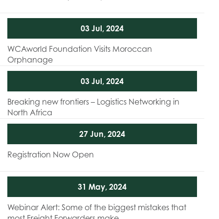
03 Jul, 2024
WCAworld Foundation Visits Moroccan
Orphanage
03 Jul, 2024
Breaking new frontiers – Logistics Networking in
North Africa
27 Jun, 2024
Registration Now Open
31 May, 2024
Webinar Alert: Some of the biggest mistakes that
most Freight Forwarders make