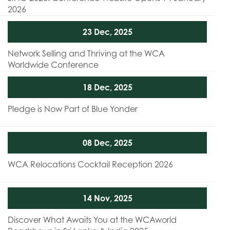
2026
23 Dec, 2025
Network Selling and Thriving at the WCA
Worldwide Conference
18 Dec, 2025
Pledge is Now Part of Blue Yonder
08 Dec, 2025
WCA Relocations Cocktail Reception 2026
14 Nov, 2025
Discover What Awaits You at the WCAworld