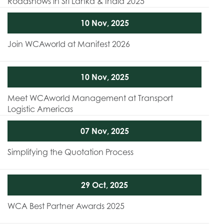
Roadshows in Sri Lanka & India 2025
10 Nov, 2025
Join WCAworld at Manifest 2026
10 Nov, 2025
Meet WCAworld Management at Transport
Logistic Americas
07 Nov, 2025
Simplifying the Quotation Process
29 Oct, 2025
WCA Best Partner Awards 2025