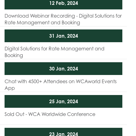
12 Feb, 2024
Download Webinar Recording - Digital Solutions for
Rate Management and Booking
31 Jan, 2024
Digital Solutions for Rate Management and
Booking
30 Jan, 2024
Chat with 4500+ Attendees on WCAworld Events
App
25 Jan, 2024
Sold Out - WCA Worldwide Conference
23 Jan, 2024