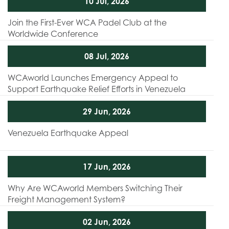
10 Jul, 2026
Join the First-Ever WCA Padel Club at the
Worldwide Conference
08 Jul, 2026
WCAworld Launches Emergency Appeal to
Support Earthquake Relief Efforts in Venezuela
29 Jun, 2026
Venezuela Earthquake Appeal
17 Jun, 2026
Why Are WCAworld Members Switching Their
Freight Management System?
02 Jun, 2026