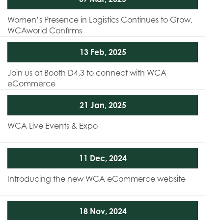
Women’s Presence in Logistics Continues to Grow,
WCAworld Confirms
13 Feb, 2025
Join us at Booth D4.3 to connect with WCA
eCommerce
21 Jan, 2025
WCA Live Events & Expo
11 Dec, 2024
Introducing the new WCA eCommerce website
18 Nov, 2024